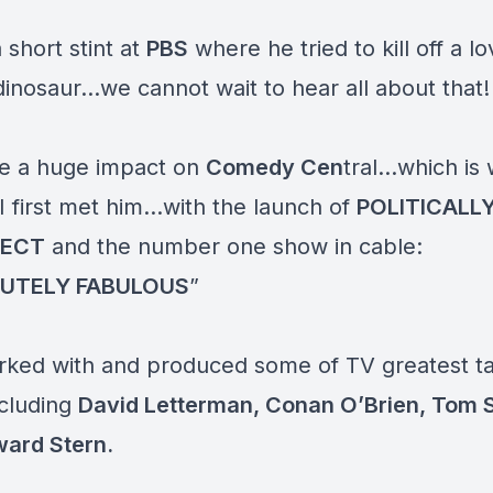
 short stint at
PBS
where he tried to kill off a l
dinosaur…we cannot wait to hear all about that
e a huge impact on
Comedy Cen
tral…which is
 I first met him…with the launch of
POLITICALL
RECT
and the number one show in cable:
UTELY FABULOUS
”
rked with and produced some of TV greatest t
ncluding
David Letterman, Conan O’Brien, Tom 
ard Stern
.