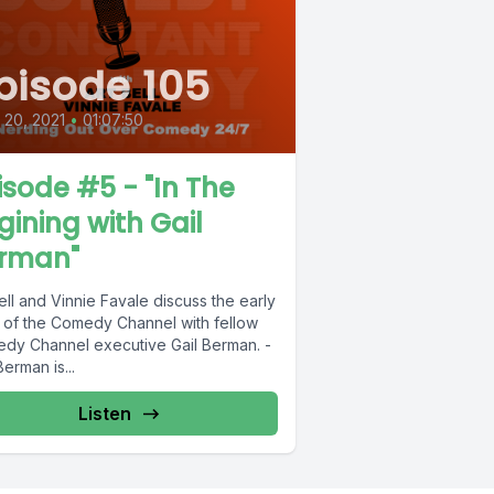
pisode 105
l 20, 2021
•
01:07:50
isode #5 - "In The
gining with Gail
rman"
ell and Vinnie Favale discuss the early
 of the Comedy Channel with fellow
dy Channel executive Gail Berman. -
Berman is...
Listen