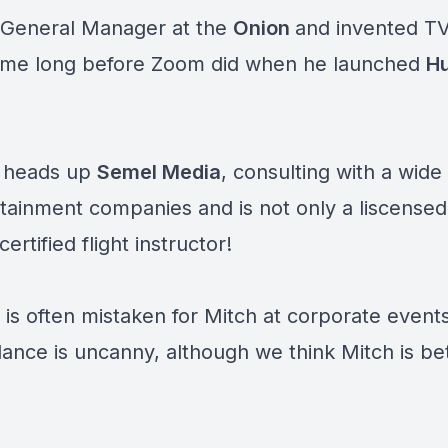
General Manager at the
Onion
and invented T
me long before Zoom did when he launched
Hu
 heads up
Semel Media
, consulting with a wide
tainment companies and is not only a liscensed 
certified flight instructor!
 is often mistaken for Mitch at corporate events
ance is uncanny, although we think Mitch is be