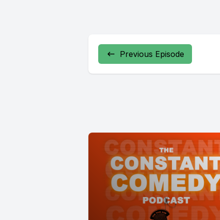
Previous Episode