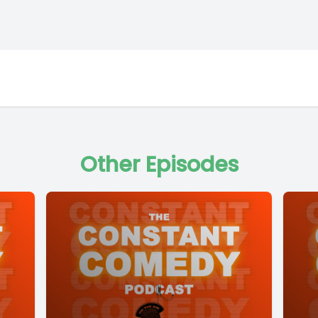
Other Episodes