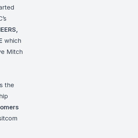
arted
’s
EERS,
E
which
ve Mitch
s the
hip
comers
 sitcom