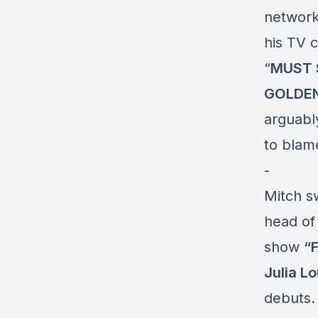
networks
his TV 
“
MUST 
GOLDEN
arguabl
to blame
-
Mitch s
head o
show
“
Julia L
debuts
.