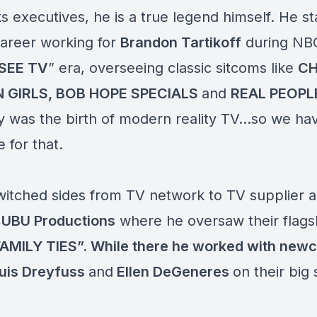
 executives, he is a true legend himself. He st
career working for
Brandon Tartikoff
during NBC
SEE TV
” era, overseeing classic sitcoms like
CH
 GIRLS, BOB HOPE SPECIALS
and
REAL PEOPL
y was the birth of modern reality TV…so we ha
 for that.
witched sides from TV network to TV supplier a
f
UBU Productions
where he oversaw their flags
FAMILY TIES”. While there he worked with new
ouis Dreyfuss
and
Ellen DeGeneres
on their big