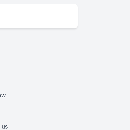
low
 us