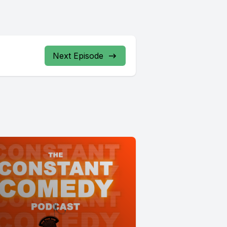
Next Episode