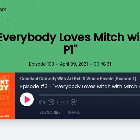
ork
Everybody Loves Mitch w
P1"
•
•
Episode 103
April 09, 2021
00:48:31
Constant Comedy With Art Bell & Vinnie Favale [Season 1]
Episode #3 - "Everybody Loves Mitch with Mitch 
1x
SUBSCRIBE
SHARE