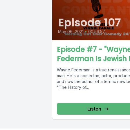
Episode 107
May 06, 2021
•
00:59:57
Episode #7 - "Wayn
Federman Is Jewish 
Wayne Federman is a true renaissanc
man. He's a comedian, actor, produce
and now the author of a terrific new b
"The History of...
Listen