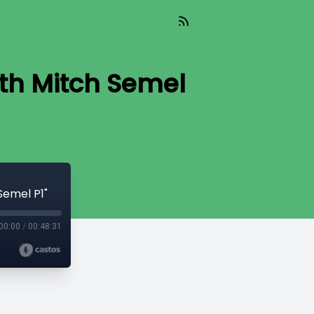
ith Mitch Semel
Semel P1"
00:00
/
00:48:31