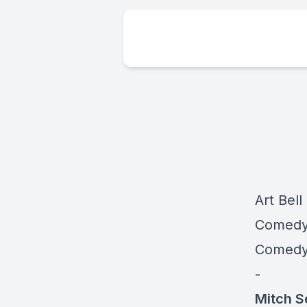
Art Bell
Comedy 
Comedy 
-
Mitch S