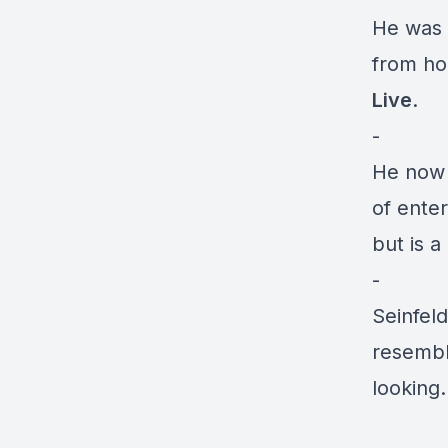
He was 
from ho
Live
.
-
He now
of enter
but is a 
-
Seinfeld
resembl
looking.