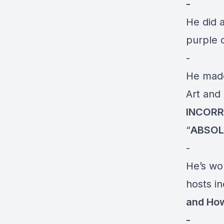
-
He did a
purple 
-
He mad
Art and
INCOR
“
ABSOL
-
He’s wo
hosts i
and How
-