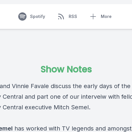
Spotify
RSS
More
Show Notes
 and Vinnie Favale discuss the early days of the
Central and part one of our interveiw with fel
Central executive Mitch Semel.
emel
has worked with TV legends and amongst