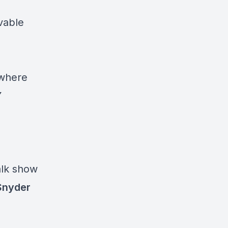
ovable
!
 where
Y
alk show
Snyder