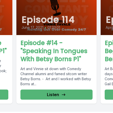
Episode 114
E
June 17, 2021
•
01:33:01
Apri
e
Episode #14 -
Ep
P1"
"Speaking In Tongues
Be
With Betsy Borns P1"
Be
e
r
Art and Vinnie sit down with Comedy
Art B
ook;
Channel aliumni and famed sitcom writer
days
Betsy Borns. - Art and I worked with Betsy
Come
Borns at...
Gail 
Listen