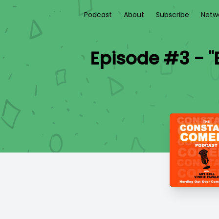
Podcast
About
Subscribe
Netw
Episode #3 - "