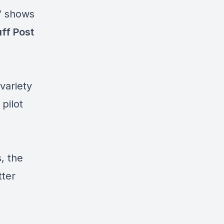
V shows
ff Post
 variety
pilot
, the
tter